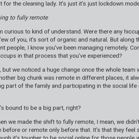
 for the cleaning lady. It's just it's just lockdown mode
ng to fully remote
'm curious to kind of understand. Were there any hiccup
few of you, it's sort of organic and natural. But along t
ent people, I know you've been managing remotely. Corr
ccups in that process that you've experienced?
s, but we noticed a huge change once the whole team 
nother big chunk was remote in different places, it a
g part of the family and participating in the social lif
it's bound to be a big part, right?
n we made the shift to fully remote, I mean, we didn't
before or remote only before that. It's that they fee
ough it's tougher to be social online for those peopl