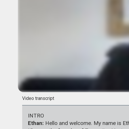
Video transcript
INTRO
Ethan:
Hello and welcome. My name is Ethan