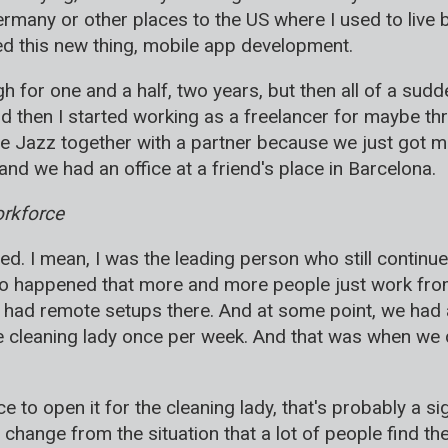
ermany or other places to the US where I used to live b
ried this new thing, mobile app development.
tough for one and a half, two years, but then all of a su
nd then I started working as a freelancer for maybe t
le Jazz together with a partner because we just got m
nd we had an office at a friend's place in Barcelona.
orkforce
d. I mean, I was the leading person who still continued
so happened that more and more people just work from
had remote setups there. And at some point, we had a
he cleaning lady once per week. And that was when we 
ce to open it for the cleaning lady, that's probably a si
 a change from the situation that a lot of people find th