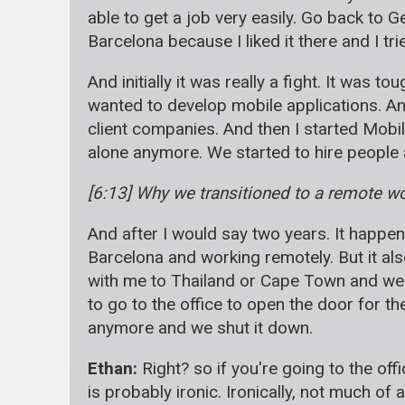
able to get a job very easily. Go back to G
Barcelona because I liked it there and I t
And initially it was really a fight. It was 
wanted to develop mobile applications. A
client companies. And then I started Mobi
alone anymore. We started to hire people a
[6:13] Why we transitioned to a remote w
And after I would say two years. It happene
Barcelona and working remotely. But it al
with me to Thailand or Cape Town and we 
to go to the office to open the door for t
anymore and we shut it down.
Ethan:
Right? so if you're going to the offi
is probably ironic. Ironically, not much of