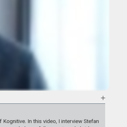
gnitive. In this video, I interview Stefan