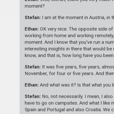
moment?
Stefan:
I am at the moment in Austria, in t
Ethan:
OK very nice. The opposite side of 
working from home and working remotely, 
moment. And I know that you've run a num
interesting insights in there that would be
know, and that is, how long have you been 
Stefan:
It was five years, five years, almo
November, for four or five years. And then 
Ethan:
And what was it? Is that what you li
Stefan:
No, not necessarily. I mean, I als
have to go on campsites. And what I like 
Spain and Portugal and also Croatia. We co