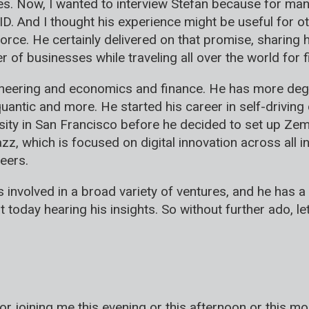
. Now, I wanted to interview Stefan because for many
ID. And I thought his experience might be useful for
ce. He certainly delivered on that promise, sharing 
of businesses while traveling all over the world for f
gineering and economics and finance. He has more deg
quantic and more. He started his career in self-drivi
ity in San Francisco before he decided to set up Zem
z, which is focused on digital innovation across all i
eers.
 involved in a broad variety of ventures, and he has a
at today hearing his insights. So without further ado, l
or joining me this evening or this afternoon or this m