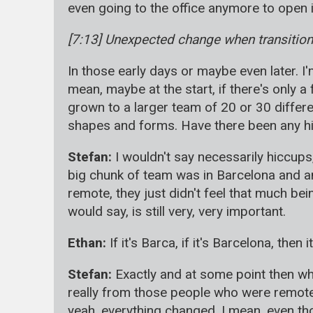
even going to the office anymore to open it
[7:13] Unexpected change when transitioni
In those early days or maybe even later. I
mean, maybe at the start, if there's only a 
grown to a larger team of 20 or 30 differ
shapes and forms. Have there been any hi
Stefan:
I wouldn't say necessarily hiccup
big chunk of team was in Barcelona and a
remote, they just didn't feel that much bein
would say, is still very, very important.
Ethan:
If it's Barca, if it's Barcelona, then 
Stefan:
Exactly and at some point then whe
really from those people who were remote 
yeah, everything changed. I mean, even th