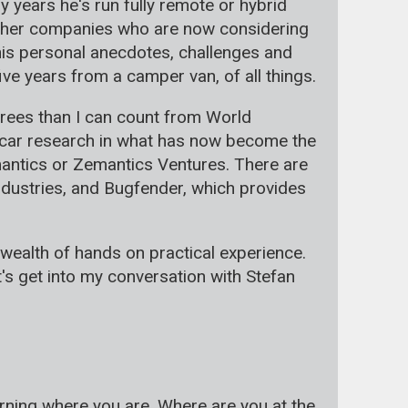
 years he's run fully remote or hybrid
 other companies who are now considering
his personal anecdotes, challenges and
ive years from a camper van, of all things.
rees than I can count from World
ng car research in what has now become the
antics or Zemantics Ventures. There are
ndustries, and Bugfender, which provides
 wealth of hands on practical experience.
et's get into my conversation with Stefan
orning where you are. Where are you at the