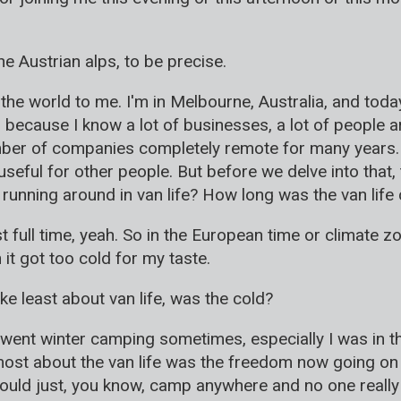
he Austrian alps, to be precise.
the world to me. I'm in Melbourne, Australia, and today
because I know a lot of businesses, a lot of people a
ber of companies completely remote for many years. 
 useful for other people. But before we delve into that, 
running around in van life? How long was the van life 
st full time, yeah. So in the European time or climate 
it got too cold for my taste.
ke least about van life, was the cold?
o went winter camping sometimes, especially I was in th
most about the van life was the freedom now going on 
uld just, you know, camp anywhere and no one really ca