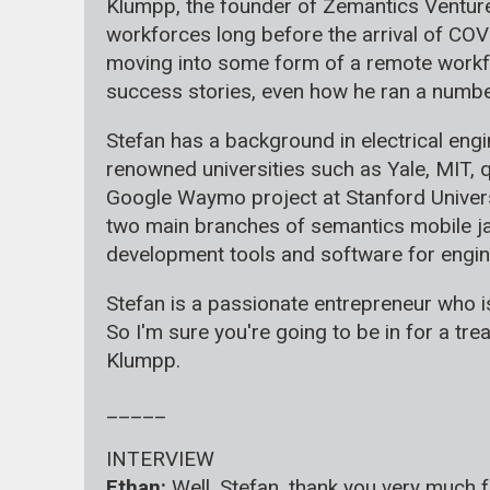
Klumpp, the founder of Zemantics Ventures
workforces long before the arrival of COV
moving into some form of a remote workfor
success stories, even how he ran a number 
Stefan has a background in electrical en
renowned universities such as Yale, MIT, 
Google Waymo project at Stanford Univers
two main branches of semantics mobile jaz
development tools and software for engin
Stefan is a passionate entrepreneur who is
So I'm sure you're going to be in for a tre
Klumpp.
_____
INTERVIEW
Ethan:
Well, Stefan, thank you very much f