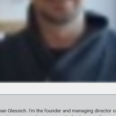
 Glessich. I'm the founder and managing director of Ko