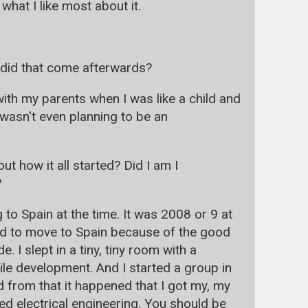
hat I like most about it.
r did that come afterwards?
with my parents when I was like a child and
 wasn't even planning to be an
 how it all started? Did I am I
?
 to Spain at the time. It was 2008 or 9 at
anted to move to Spain because of the good
 I slept in a tiny, tiny room with a
ile development. And I started a group in
 from that it happened that I got my, my
ed electrical engineering. You should be