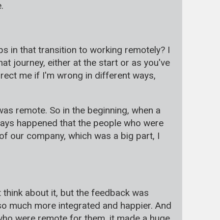
.
s in that transition to working remotely? I
hat journey, either at the start or as you've
ect me if I'm wrong in different ways,
was remote. So in the beginning, when a
lways happened that the people who were
e of our company, which was a big part, I
 think about it, but the feedback was
l so much more integrated and happier. And
e who were remote for them, it made a huge