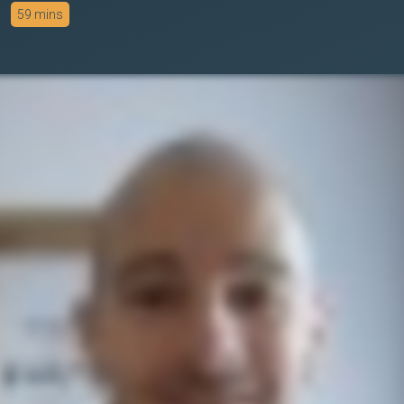
59 mins