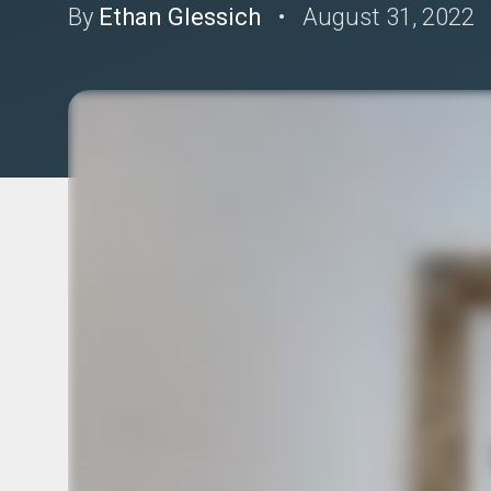
By
Ethan Glessich
•
August 31, 2022