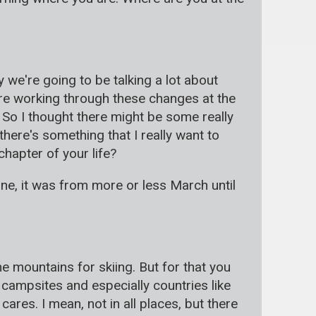
 we're going to be talking a lot about
re working through these changes at the
So I thought there might be some really
there's something that I really want to
chapter of your life?
zone, it was from more or less March until
e mountains for skiing. But for that you
campsites and especially countries like
res. I mean, not in all places, but there