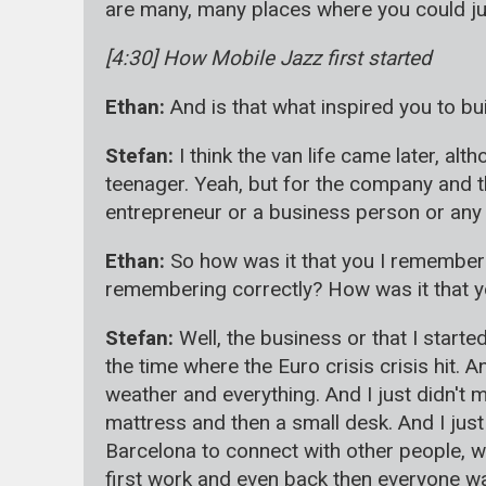
are many, many places where you could just
[4:30] How Mobile Jazz first started
Ethan:
And is that what inspired you to bu
Stefan:
I think the van life came later, a
teenager. Yeah, but for the company and the
entrepreneur or a business person or any of 
Ethan:
So how was it that you I remember 
remembering correctly? How was it that you
Stefan:
Well, the business or that I start
the time where the Euro crisis crisis hit. 
weather and everything. And I just didn't m
mattress and then a small desk. And I just
Barcelona to connect with other people, w
first work and even back then everyone wa