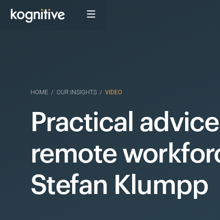
HOME
/
OUR INSIGHTS
/
VIDEO
Practical advice
remote workfor
Stefan Klumpp