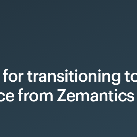
 for transitioning 
ce from Zemantics 