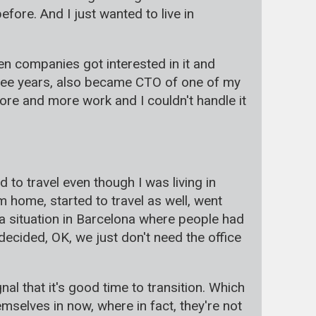
efore. And I just wanted to live in
dden companies got interested in it and
hree years, also became CTO of one of my
ore and more work and I couldn't handle it
 to travel even though I was living in
 home, started to travel as well, went
 situation in Barcelona where people had
decided, OK, we just don't need the office
gnal that it's good time to transition. Which
emselves in now, where in fact, they're not