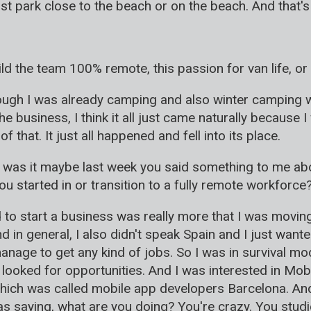
 park close to the beach or on the beach. And that's w
ild the team 100% remote, this passion for van life, o
lthough I was already camping and also winter camping 
 business, I think it all just came naturally because I
that. It just all happened and fell into its place.
was it maybe last week you said something to me about
 started in or transition to a fully remote workforce
ed to start a business was really more that I was moving
And in general, I also didn't speak Spain and I just w
anage to get any kind of jobs. So I was in survival mode.
 looked for opportunities. And I was interested in Mob
hich was called mobile app developers Barcelona. And
s saying, what are you doing? You're crazy. You studi