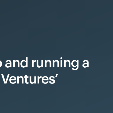
to and running a
Ventures’