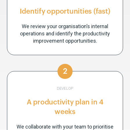
Identify opportunities (fast)
We review your organisation’s internal
operations and identify the productivity
improvement opportunities.
2
DEVELOP
A productivity plan in 4
weeks
We collaborate with your team to prioritise