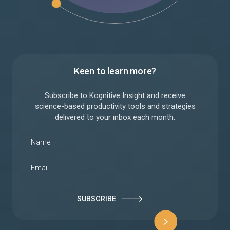
Keen to learn more?
Subscribe to Kognitive Insight and receive
science-based productivity tools and strategies
delivered to your inbox each month.
SUBSCRIBE