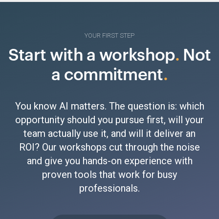
YOUR FIRST STEP
Start with a workshop
.
Not
a commitment
.
You know AI matters. The question is: which
opportunity should you pursue first, will your
team actually use it, and will it deliver an
ROI? Our workshops cut through the noise
and give you hands-on experience with
proven tools that work for busy
professionals.