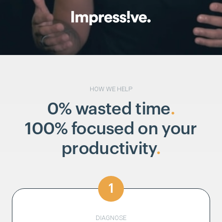
HOW WE HELP
0% wasted time
.
100% focused on your
productivity
.
1
DIAGNOSE