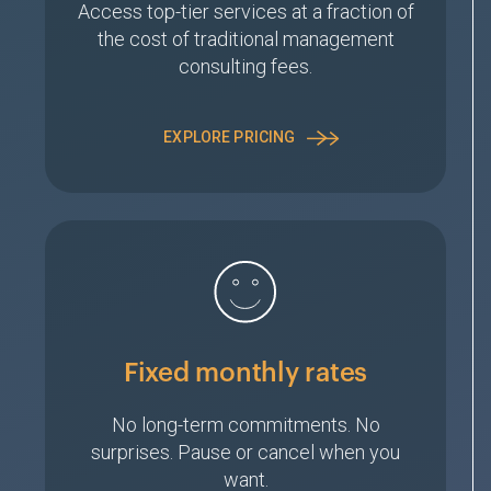
Access top-tier services at a fraction of
the cost of traditional management
consulting fees.
EXPLORE PRICING
Fixed monthly rates
No long-term commitments. No
surprises. Pause or cancel when you
want.