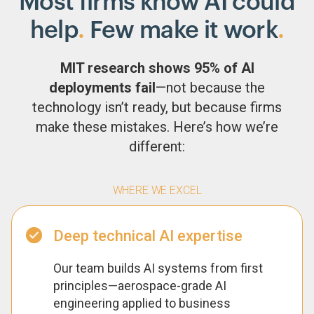
Most firms know AI could
help
.
Few make it work
.
MIT research shows 95% of AI
deployments fail
—not because the
technology isn’t ready, but because firms
make these mistakes. Here’s how we’re
different:
WHERE WE EXCEL
Deep technical AI expertise
Our team builds AI systems from first
principles—aerospace-grade AI
engineering applied to business