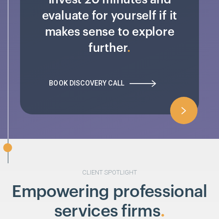
evaluate for yourself if it
makes sense to explore
further
BOOK DISCOVERY CALL
CLIENT SPOTLIGHT
Empowering professional
services firms