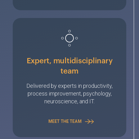
Expert, multidisciplinary
team
Delivered by experts in productivity,
process improvement, psychology,
neuroscience, and IT.
MEET THE TEAM