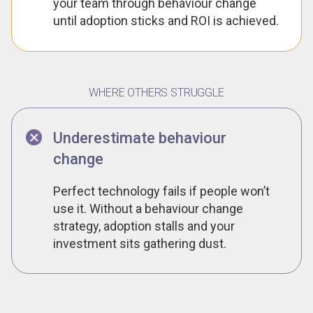
your team through behaviour change
until adoption sticks and ROI is achieved.
WHERE OTHERS STRUGGLE
Underestimate behaviour
change
Perfect technology fails if people won’t
use it. Without a behaviour change
strategy, adoption stalls and your
investment sits gathering dust.