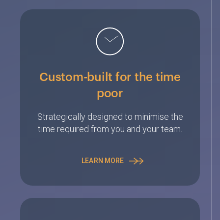
Custom-built for the time
poor
Strategically designed to minimise the
time required from you and your team.
LEARN MORE