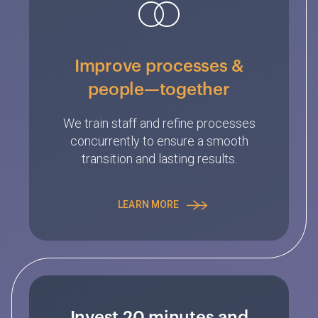
Improve processes &
people—together
We train staff and refine processes
concurrently to ensure a smooth
transition and lasting results.
LEARN MORE
Invest 20 minutes and