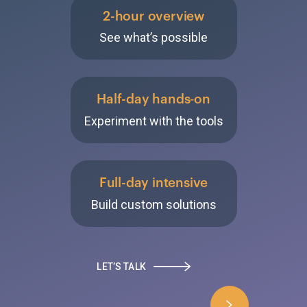
2-hour overview
See what’s possible
Half-day hands‑on
Experiment with the tools
Full-day intensive
Build custom solutions
LET’S TALK