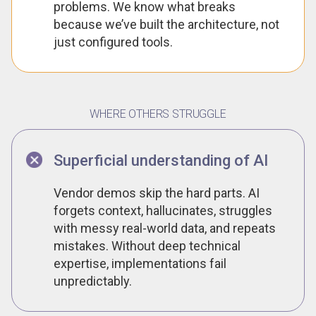
problems. We know what breaks
because we’ve built the architecture, not
just configured tools.
WHERE OTHERS STRUGGLE
Superficial understanding of AI
Vendor demos skip the hard parts. AI
forgets context, hallucinates, struggles
with messy real-world data, and repeats
mistakes. Without deep technical
expertise, implementations fail
unpredictably.