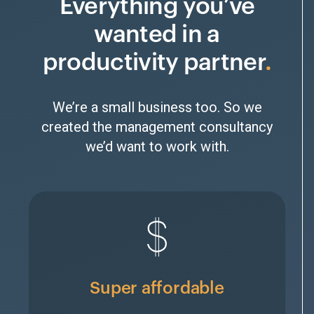
Everything you’ve
wanted in a
productivity partner
We’re a small business too. So we
created the management consultancy
we’d want to work with.
Super affordable