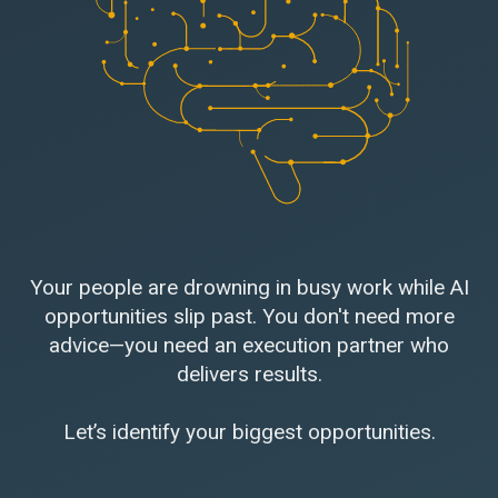
Your people are drowning in busy work while AI
opportunities slip past. You don't need more
advice—you need an execution partner who
delivers results.
Let’s identify your biggest opportunities.