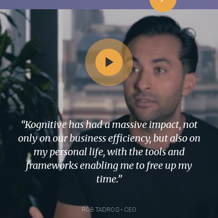
“Kognitive has had a massive impact, not
only on our business efficiency, but also on
my personal life, with the tools and
frameworks enabling me to free up my
time.”
ROB TADROS • CEO