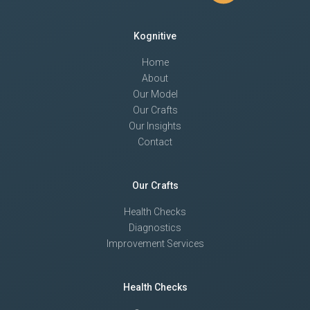
Kognitive
Home
About
Our Model
Our Crafts
Our Insights
Contact
Our Crafts
Health Checks
Diagnostics
Improvement Services
Health Checks