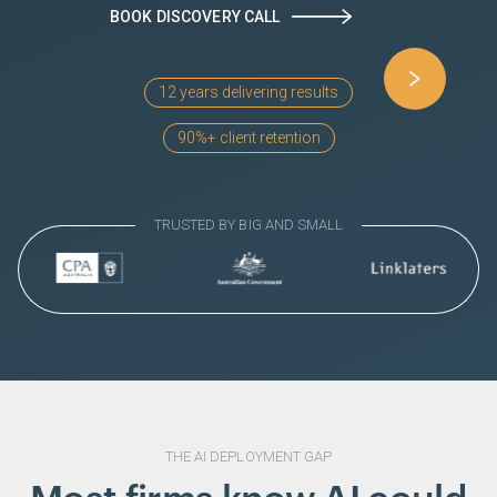
BOOK DISCOVERY CALL
12 years delivering results
90%+ client retention
TRUSTED BY
BIG AND SMALL
THE AI DEPLOYMENT GAP