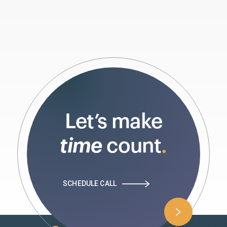
Let’s make
time
count
.
SCHEDULE CALL