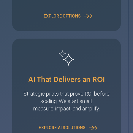
EXPLORE OPTIONS
AI That Delivers an ROI
Strategic pilots that prove ROI before
scaling. We start small,
measure impact, and amplify.
EXPLORE AI SOLUTIONS