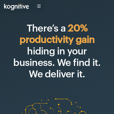
There’s a
20%
productivity gain
hiding in your
business
.
We find it
.
We deliver it
.