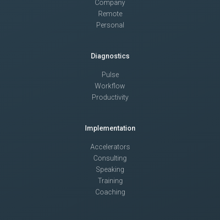
Company
Remote
Personal
Diagnostics
Pulse
Workflow
Productivity
Implementation
Accelerators
Consulting
Speaking
Training
Coaching