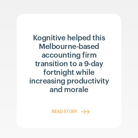
Kognitive helped this
Melbourne-based
accounting firm
transition to a 9-day
fortnight while
increasing productivity
and morale
READ STORY