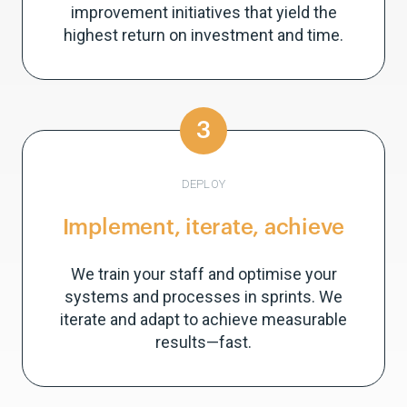
improvement initiatives that yield the
highest return on investment and time.
3
DEPLOY
Implement, iterate, achieve
We train your staff and optimise your
systems and processes in sprints. We
iterate and adapt to achieve measurable
results—fast.