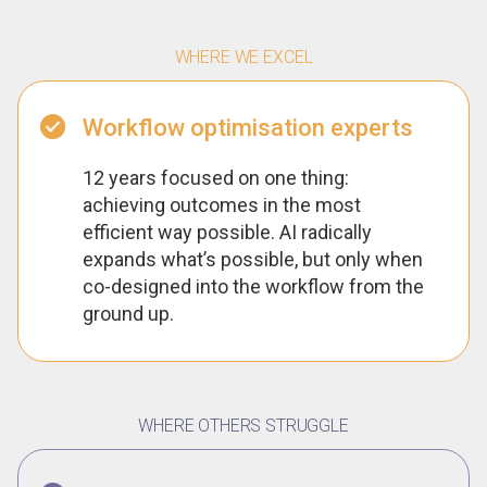
WHERE WE EXCEL
Workflow optimisation experts
12 years focused on one thing:
achieving outcomes in the most
efficient way possible. AI radically
expands what’s possible, but only when
co-designed into the workflow from the
ground up.
WHERE OTHERS STRUGGLE