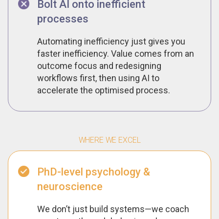
Bolt AI onto inefficient
processes
Automating inefficiency just gives you
faster inefficiency. Value comes from an
outcome focus and redesigning
workflows first, then using AI to
accelerate the optimised process.
WHERE WE EXCEL
PhD-level psychology &
neuroscience
We don’t just build systems—we coach