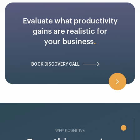
Evaluate what productivity
gains are realistic for
your business
BOOK DISCOVERY CALL
WHY KOGNITIVE